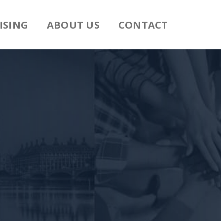
ISING
ABOUT US
CONTACT