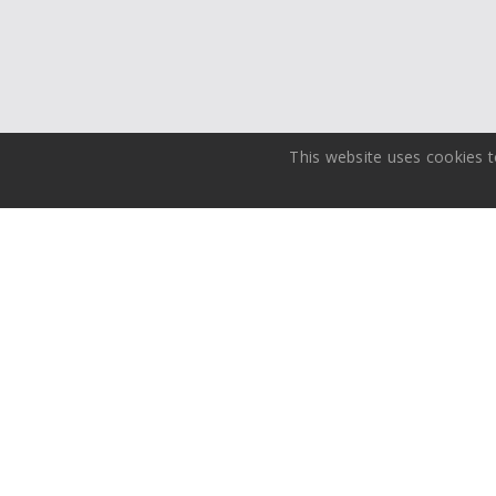
This website uses cookies t
Media