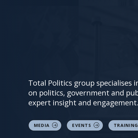
Total Politics group specialises
on politics, government and publ
expert insight and engagement
MEDIA
EVENTS
TRAINING