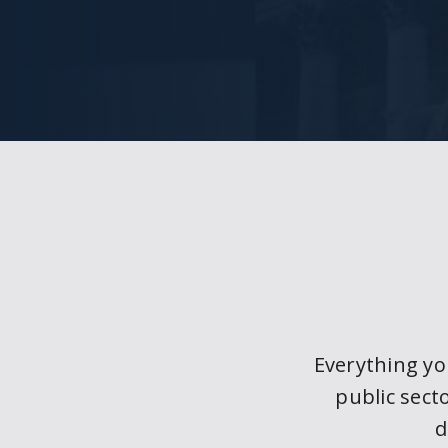
Everything y
public sect
d