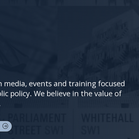
 in media, events and training focused
ic policy. We believe in the value of
.