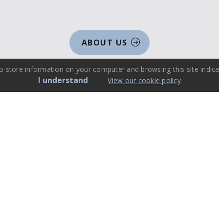
ABOUT US
o store information on your computer and browsing this site indica
I understand
View our cookie policy
Events