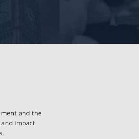
nment and the
t and impact
s.