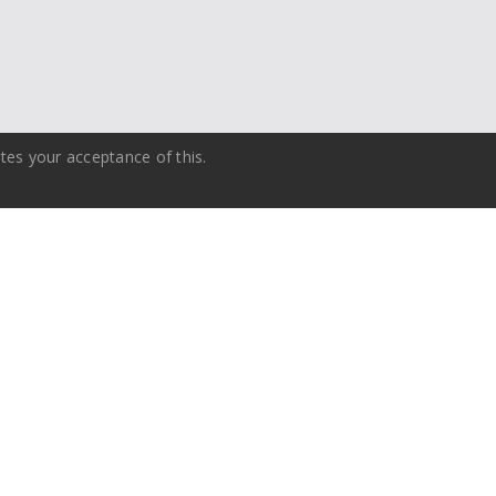
tes your acceptance of this.
Training