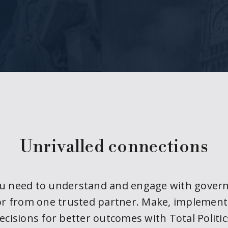
Unrivalled connections
ou need to understand and engage with gover
or from one trusted partner. Make, implemen
ecisions for better outcomes with Total Politic