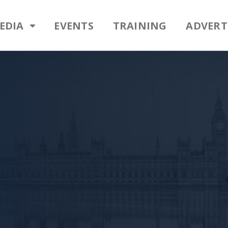
EDIA
EVENTS
TRAINING
ADVERT